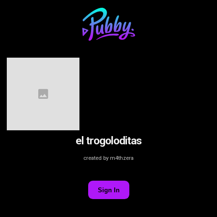
el trogoloditas
created by m4thzera
Sign In