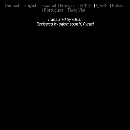
Deutsch
English
Español
Français
日本語
한국어
Polski
Português
Tiếng Việt
Translated by adrian
Reviewed by salomaosnff, Pyrael