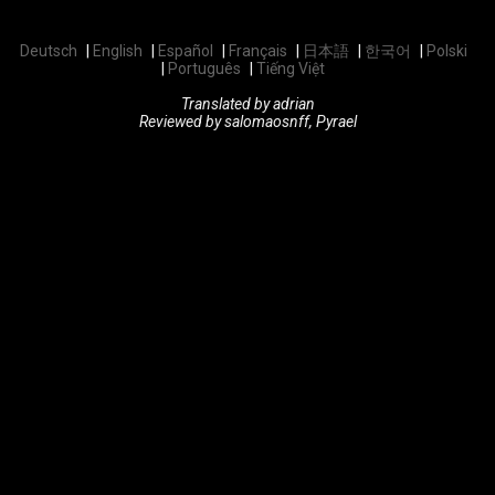
Deutsch
English
Español
Français
日本語
한국어
Polski
Português
Tiếng Việt
Translated by adrian
Reviewed by salomaosnff, Pyrael