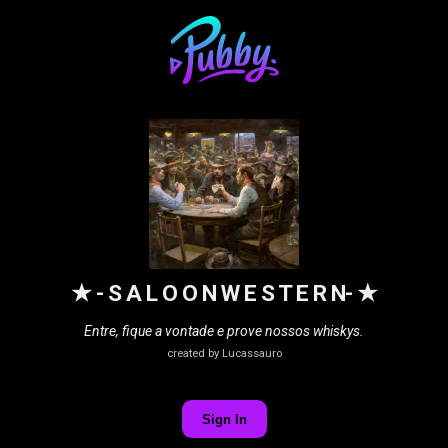
★ - S A L O O N W E S T E R N- ★
Entre, fique a vontade e prove nossos whiskys.
created by Lucassauro
Sign In