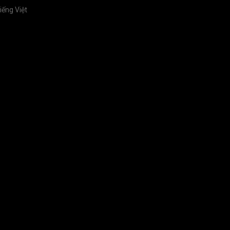
iếng Việt