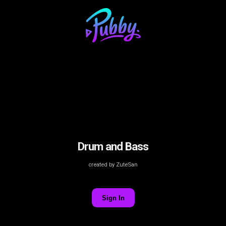
Drum and Bass
created by ZuteSan
Sign In