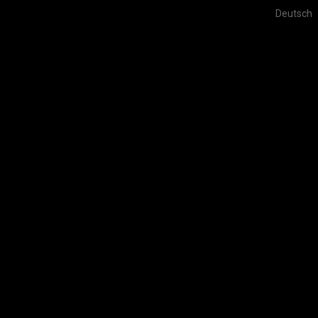
Deutsch