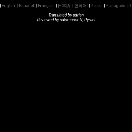
English
Español
Français
日本語
한국어
Polski
Português
T
Translated by adrian
Reviewed by salomaosnff, Pyrael