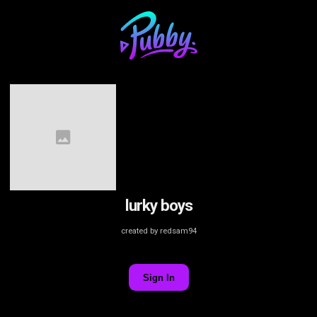
lurky boys
created by redsam94
Sign In