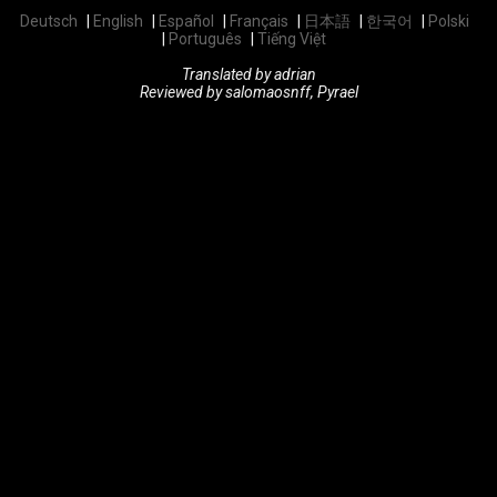
Deutsch
English
Español
Français
日本語
한국어
Polski
Português
Tiếng Việt
Translated by adrian
Reviewed by salomaosnff, Pyrael