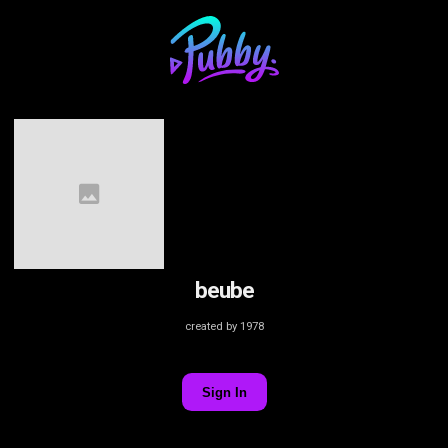
beube
created by 1978
Sign In