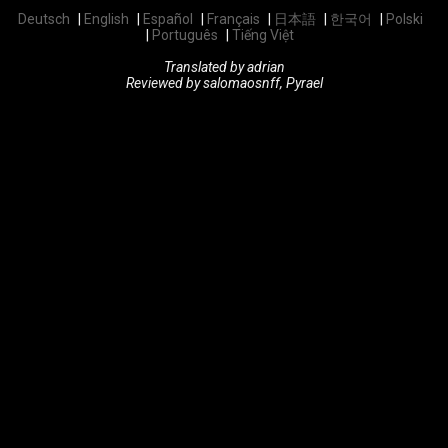
Deutsch
English
Español
Français
日本語
한국어
Polski
Português
Tiếng Việt
Translated by adrian
Reviewed by salomaosnff, Pyrael