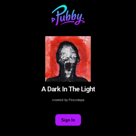
A Dark In The Light
created by Pescotapa
Sign In