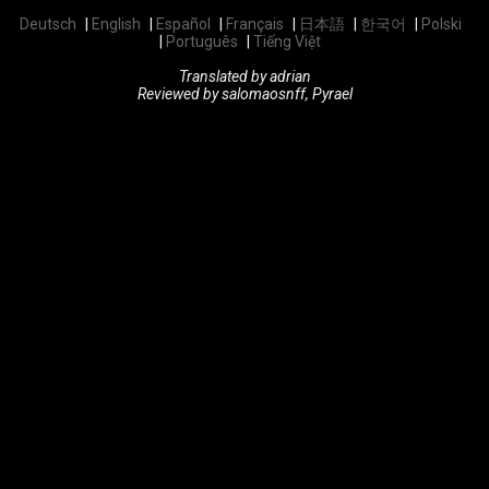
Deutsch
English
Español
Français
日本語
한국어
Polski
Português
Tiếng Việt
Translated by adrian
Reviewed by salomaosnff, Pyrael