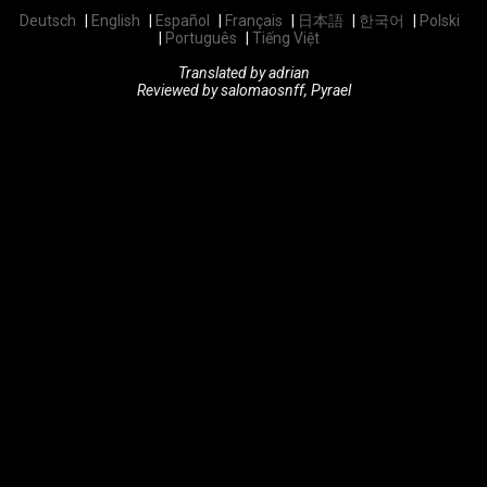
Deutsch
English
Español
Français
日本語
한국어
Polski
Português
Tiếng Việt
Translated by adrian
Reviewed by salomaosnff, Pyrael