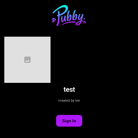
test
created by lee
Sign In