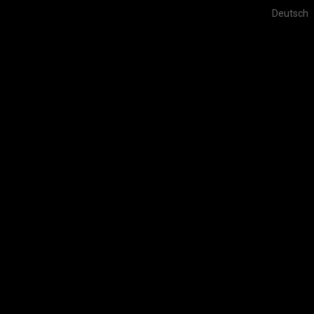
Deutsch