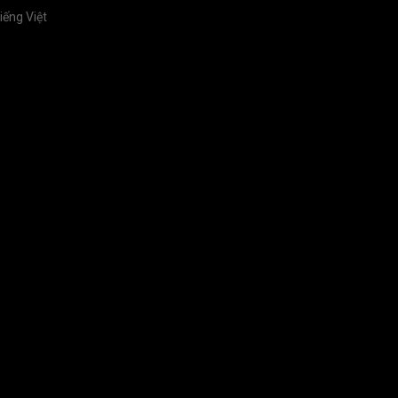
iếng Việt