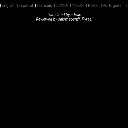
English
Español
Français
日本語
한국어
Polski
Português
T
Translated by adrian
Reviewed by salomaosnff, Pyrael