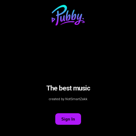
The best music
created by NotSmartZakk
Sign In