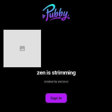
zen is strimming
created by zenzxcv
Sign In