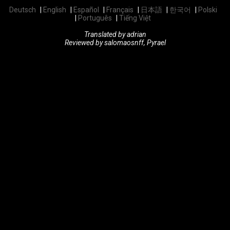
Deutsch
English
Español
Français
日本語
한국어
Polski
Português
Tiếng Việt
Translated by adrian
Reviewed by salomaosnff, Pyrael